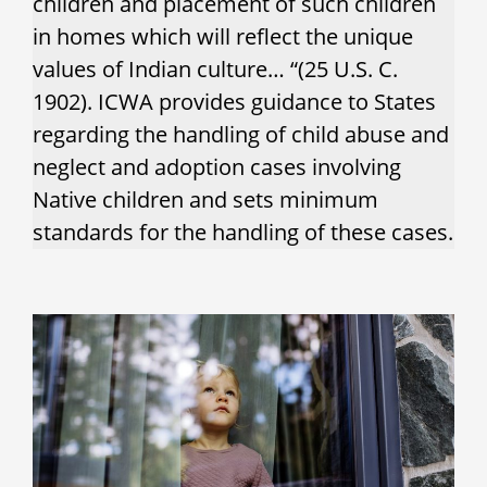
children and placement of such children
in homes which will reflect the unique
values of Indian culture… “(25 U.S. C.
1902). ICWA provides guidance to States
regarding the handling of child abuse and
neglect and adoption cases involving
Native children and sets minimum
standards for the handling of these cases.