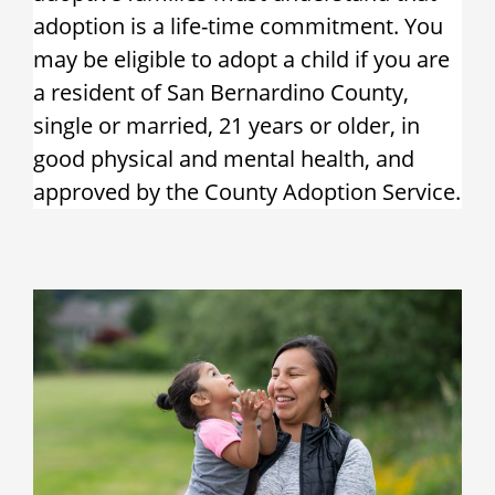
adoption is a life-time commitment. You
may be eligible to adopt a child if you are
a resident of San Bernardino County,
single or married, 21 years or older, in
good physical and mental health, and
approved by the County Adoption Service.