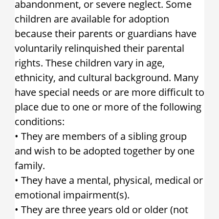
abandonment, or severe neglect. Some
children are available for adoption
because their parents or guardians have
voluntarily relinquished their parental
rights. These children vary in age,
ethnicity, and cultural background. Many
have special needs or are more difficult to
place due to one or more of the following
conditions:
• They are members of a sibling group
and wish to be adopted together by one
family.
• They have a mental, physical, medical or
emotional impairment(s).
• They are three years old or older (not