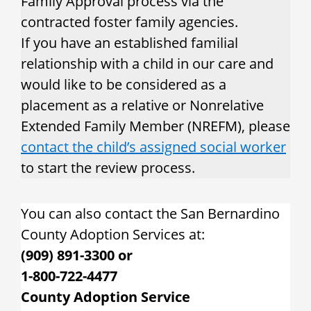
Family Approval process via the
contracted foster family agencies.
If you have an established familial
relationship with a child in our care and
would like to be considered as a
placement as a relative or Nonrelative
Extended Family Member (NREFM), please
contact the child’s assigned social worker
to start the review process.
You can also contact the San Bernardino
County Adoption Services at:
(909) 891-3300 or
1-800-722-4477
County Adoption Service