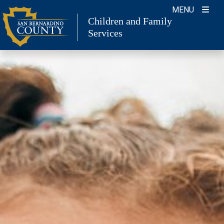
Skip
MENU
to
Children and Family
content
Services