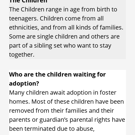
The Children
The Children range in age from birth to
teenagers. Children come from all
ethnicities, and from all kinds of families.
Some are single children and others are
part of a sibling set who want to stay
together.
Who are the children waiting for
adoption?
Many children await adoption in foster
homes. Most of these children have been
removed from their families and their
parents or guardian’s parental rights have
been terminated due to abuse,