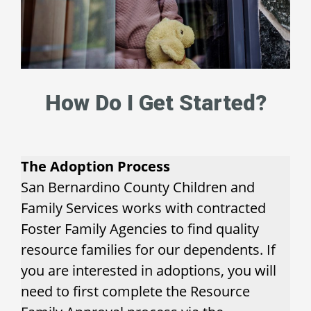
How Do I Get Started?
The Adoption Process
San Bernardino County Children and
Family Services works with contracted
Foster Family Agencies to find quality
resource families for our dependents. If
you are interested in adoptions, you will
need to first complete the Resource