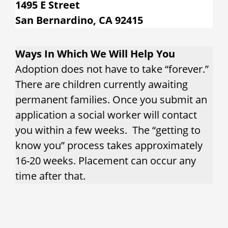
1495 E Street
San Bernardino, CA 92415
Ways In Which We Will Help You
Adoption does not have to take “forever.”
There are children currently awaiting
permanent families. Once you submit an
application a social worker will contact
you within a few weeks. The “getting to
know you” process takes approximately
16-20 weeks. Placement can occur any
time after that.
What services does County Adoption
Services provide?