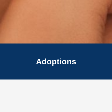
Adoptions