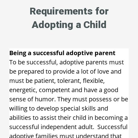
Requirements for
Adopting a Child
Being a successful adoptive parent
To be successful, adoptive parents must
be prepared to provide a lot of love and
must be patient, tolerant, flexible,
energetic, competent and have a good
sense of humor. They must possess or be
willing to develop special skills and
abilities to assist their child in becoming a
successful independent adult. Successful
adoptive families must understand that