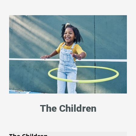
The Children