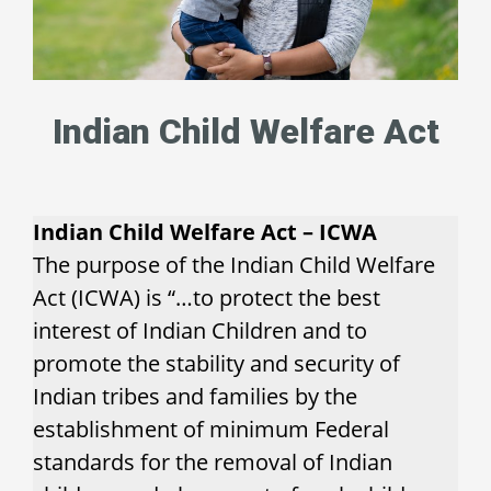
Indian Child Welfare Act
Indian Child Welfare Act – ICWA
The purpose of the Indian Child Welfare
Act (ICWA) is “…to protect the best
interest of Indian Children and to
promote the stability and security of
Indian tribes and families by the
establishment of minimum Federal
standards for the removal of Indian