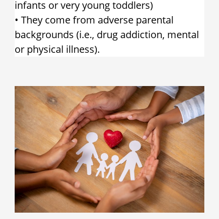
infants or very young toddlers)
• They come from adverse parental
backgrounds (i.e., drug addiction, mental
or physical illness).